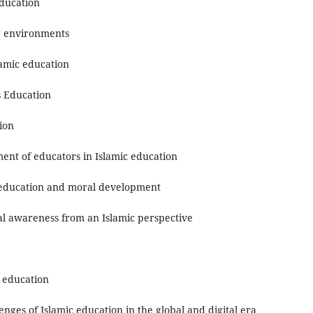
Education
ng environments
lamic education
s Education
tion
nt of educators in Islamic education
r education and moral development
l awareness from an Islamic perspective
c education
ges of Islamic education in the global and digital era