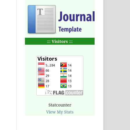
::: Visitors :::
Statcounter
View My Stats