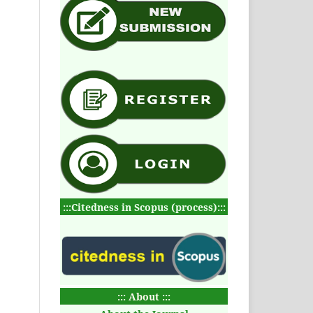
:::Citedness in Scopus (process):::
::: About :::