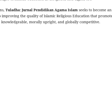
ons,
Tuladha: Jurnal Pendidikan Agama Islam
seeks to become an
improving the quality of Islamic Religious Education that promot
, knowledgeable, morally upright, and globally competitive.