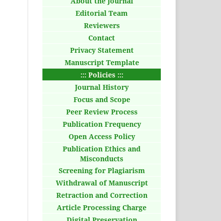
About the Journal
Editorial Team
Reviewers
Contact
Privacy Statement
Manuscript Template
::: Policies :::
Journal History
Focus and Scope
Peer Review Process
Publication Frequency
Open Access Policy
Publication Ethics and
Misconducts
Screening for Plagiarism
Withdrawal of Manuscript
Retraction and Correction
Article Processing Charge
Digital Preservation