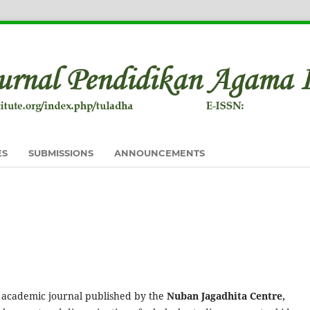
ES
SUBMISSIONS
ANNOUNCEMENTS
 academic journal published by the
Nuban Jagadhita Centre,