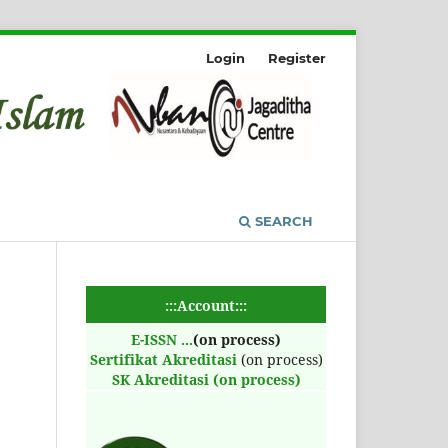
Login
Register
SEARCH
:::Account:::
E-ISSN
...
(on process)
Sertifikat Akreditasi
(on process)
SK Akreditasi (on process)