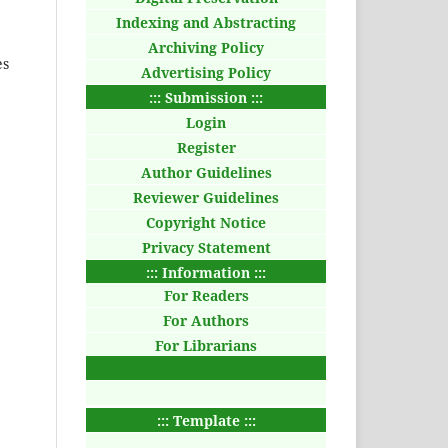
Indexing and Abstracting
Archiving Policy
es
Advertising Policy
::: Submission :::
Login
Register
Author Guidelines
Reviewer Guidelines
Copyright Notice
Privacy Statement
::: Information :::
For Readers
For Authors
For Librarians
::: Template :::