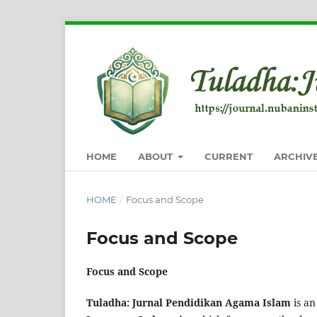
HOME
ABOUT
CURRENT
ARCHIV
HOME
/
Focus and Scope
Focus and Scope
Focus and Scope
Tuladha: Jurnal Pendidikan Agama Islam
is an