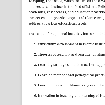
Lampung, Indonesia
, which focuses on the dev
and research findings in the field of Islamic Rel
academics, researchers, and education practition
theoretical and practical aspects of Islamic Rel
settings at various educational levels.
The scope of the journal includes, but is not limi
Curriculum development in Islamic Religi
Theories of teaching and learning in Isla
Learning strategies and instructional app
Learning methods and pedagogical practi
Learning models in Islamic Religious Educ
Innovation in teaching and learning of Is