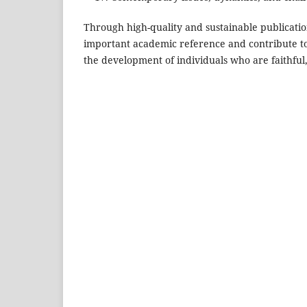
Through high-quality and sustainable publicati
important academic reference and contribute to 
the development of individuals who are faithful