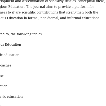
elopment and dissemination of scholarly studies, conceptual ideas,
igious Education. The journal aims to provide a platform for
ers to share scientific contributions that strengthen both the
igious Education in formal, non-formal, and informal educational
ted to, the following topics:
ous Education
mic education
roaches
ces
ation
lamic education