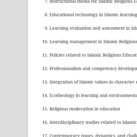
Instructional media for Islamic Religious 
Educational technology in Islamic learni
Learning evaluation and assessment in Is
Learning management in Islamic Religiou
Policies related to Islamic Religious Educa
Professionalism and competency developme
Integration of Islamic values in characte
Ecotheology in learning and environmenta
Religious moderation in education
Interdisciplinary studies related to Islami
Contemporary issues, dynamics, and challen