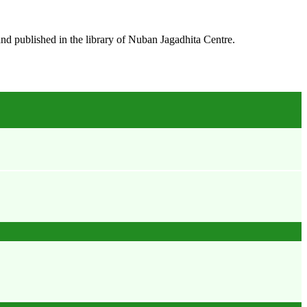
and published in the library of
Nuban Jagadhita Centre.