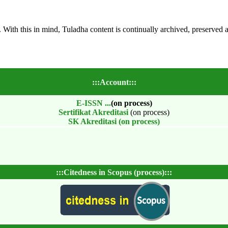
s. With this in mind, Tuladha content is continually archived, preserved 
:::Account:::
E-ISSN
...
(on process)
Sertifikat Akreditasi
(on process)
SK Akreditasi (on process)
:::Citedness in Scopus (process):::