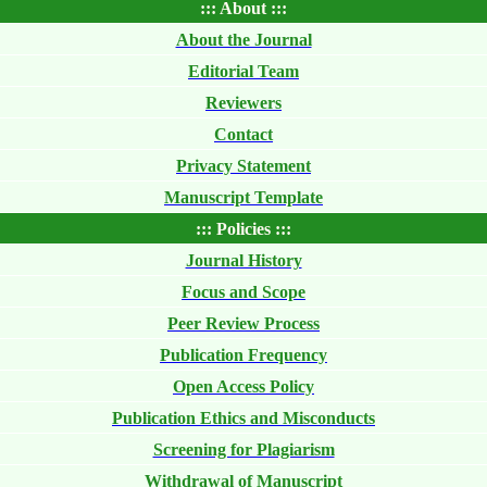
::: About :::
About the Journal
Editorial Team
Reviewers
Contact
Privacy Statement
Manuscript Template
::: Policies :::
Journal History
Focus and Scope
Peer Review Process
Publication Frequency
Open Access Policy
Publication Ethics and Misconducts
Screening for Plagiarism
Withdrawal of Manuscript