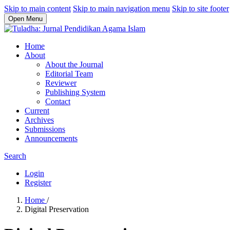
Skip to main content
Skip to main navigation menu
Skip to site footer
Open Menu
Home
About
About the Journal
Editorial Team
Reviewer
Publishing System
Contact
Current
Archives
Submissions
Announcements
Search
Login
Register
Home
/
Digital Preservation