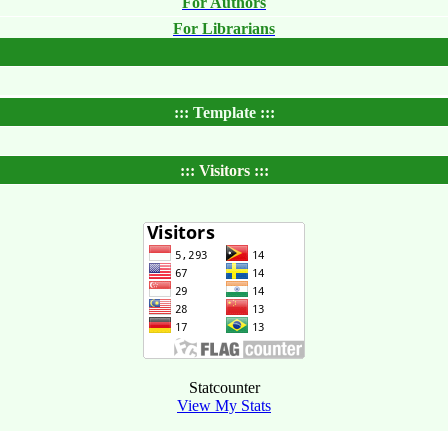
For Authors
For Librarians
::: Template :::
::: Visitors :::
Statcounter
View My Stats