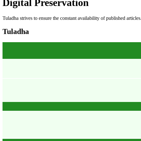
Digital Preservation
Tuladha strives to ensure the constant availability of published article
Tuladha