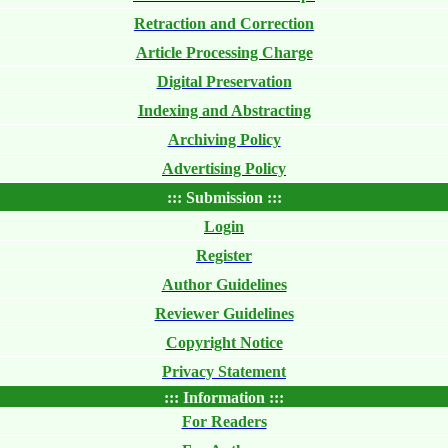
Retraction and Correction
Article Processing Charge
Digital Preservation
Indexing and Abstracting
Archiving Policy
Advertising Policy
::: Submission :::
Login
Register
Author Guidelines
Reviewer Guidelines
Copyright Notice
Privacy Statement
::: Information :::
For Readers