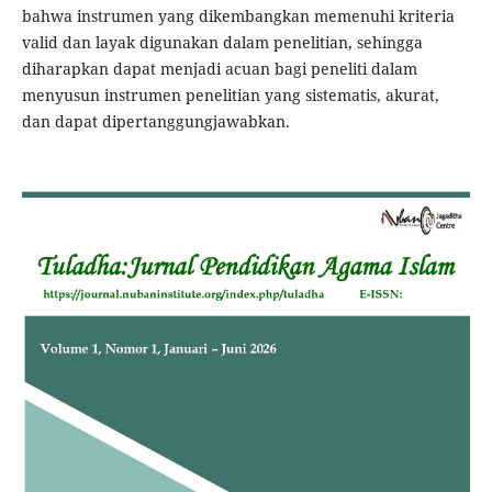
bahwa instrumen yang dikembangkan memenuhi kriteria
valid dan layak digunakan dalam penelitian, sehingga
diharapkan dapat menjadi acuan bagi peneliti dalam
menyusun instrumen penelitian yang sistematis, akurat,
dan dapat dipertanggungjawabkan.