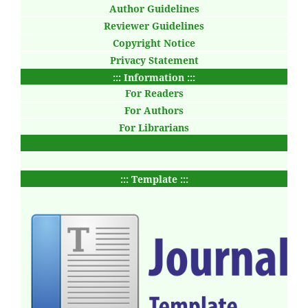
Author Guidelines
Reviewer Guidelines
Copyright Notice
Privacy Statement
::: Information :::
For Readers
For Authors
For Librarians
::: Template :::