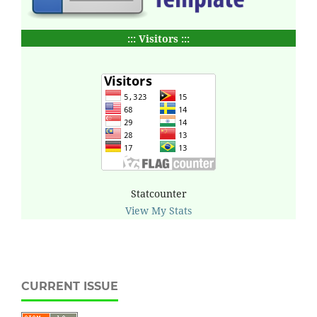
::: Visitors :::
Statcounter
View My Stats
CURRENT ISSUE