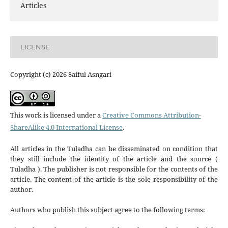
Articles
LICENSE
Copyright (c) 2026 Saiful Asngari
This work is licensed under a
Creative Commons Attribution-
ShareAlike 4.0 International License
.
All articles in the Tuladha can be disseminated on condition that
they still include the identity of the article and the source (
Tuladha ). The publisher is not responsible for the contents of the
article. The content of the article is the sole responsibility of the
author.
Authors who publish this subject agree to the following terms: