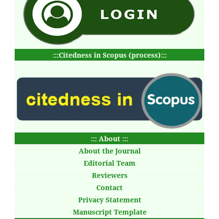
:::Citedness in Scopus (process):::
::: About :::
About the Journal
Editorial Team
Reviewers
Contact
Privacy Statement
Manuscript Template