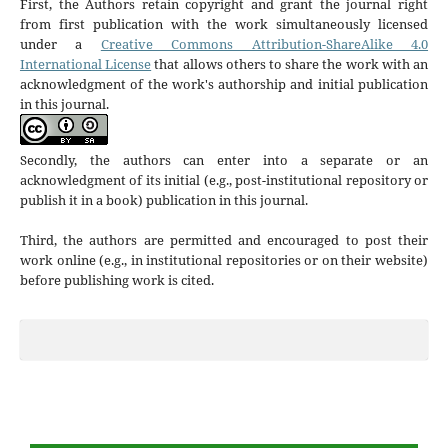
First, the Authors retain copyright and grant the journal right
from first publication with the work simultaneously licensed
under a
Creative Commons Attribution-ShareAlike 4.0
International License
that allows others to share the work with an
acknowledgment of the work's authorship and initial publication
in this journal.
Secondly, the authors can enter into a separate or an
acknowledgment of its initial (e.g., post-institutional repository or
publish it in a book) publication in this journal.
Third, the authors are permitted and encouraged to post their
work online (e.g., in institutional repositories or on their website)
before publishing work is cited.