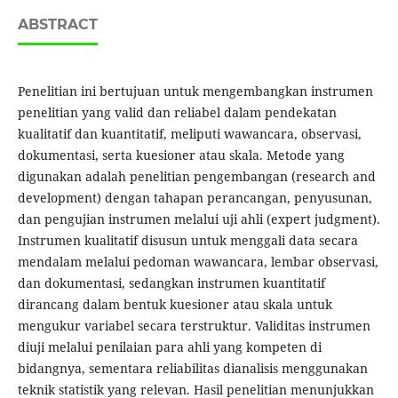
ABSTRACT
Penelitian ini bertujuan untuk mengembangkan instrumen
penelitian yang valid dan reliabel dalam pendekatan
kualitatif dan kuantitatif, meliputi wawancara, observasi,
dokumentasi, serta kuesioner atau skala. Metode yang
digunakan adalah penelitian pengembangan (research and
development) dengan tahapan perancangan, penyusunan,
dan pengujian instrumen melalui uji ahli (expert judgment).
Instrumen kualitatif disusun untuk menggali data secara
mendalam melalui pedoman wawancara, lembar observasi,
dan dokumentasi, sedangkan instrumen kuantitatif
dirancang dalam bentuk kuesioner atau skala untuk
mengukur variabel secara terstruktur. Validitas instrumen
diuji melalui penilaian para ahli yang kompeten di
bidangnya, sementara reliabilitas dianalisis menggunakan
teknik statistik yang relevan. Hasil penelitian menunjukkan