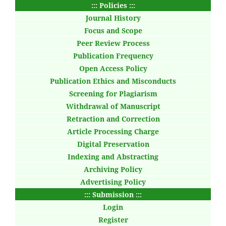
::: Policies :::
Journal History
Focus and Scope
Peer Review Process
Publication Frequency
Open Access Policy
Publication Ethics and Misconducts
Screening for Plagiarism
Withdrawal of Manuscript
Retraction and Correction
Article Processing Charge
Digital Preservation
Indexing and Abstracting
Archiving Policy
Advertising Policy
::: Submission :::
Login
Register