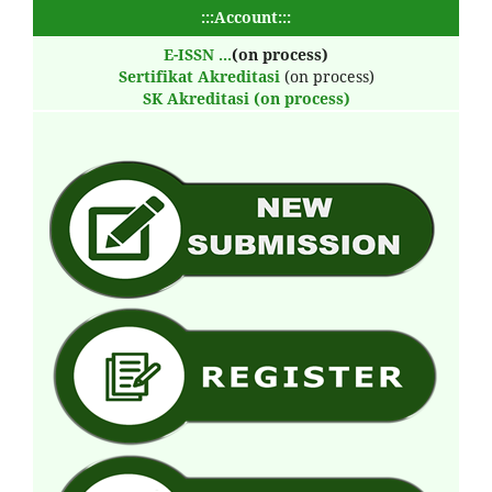
:::Account:::
E-ISSN
...
(on process)
Sertifikat Akreditasi
(on process)
SK Akreditasi (on process)