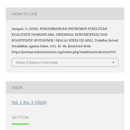
HOW TO CITE
Asngari, S. (2026). PENGEMBANGAN INSTRUMEN PENELITIAN
KUALITATIF (WAWANCARA, OBSERVASI, DOKUMENTASI) DAN
KUANTITATIF (KUESIONER / SKALA) SERTA UJI AHLI.
Tuladha: Jurnal
Pendidikan Agama Islam
,
1
(1), 41–46. Retrieved from
https://journal.nubaninstitute.org/index.php/tuladha/article/view/531
More Citation Formats
ISSUE
Vol. 1 No. 1 (2026)
SECTION