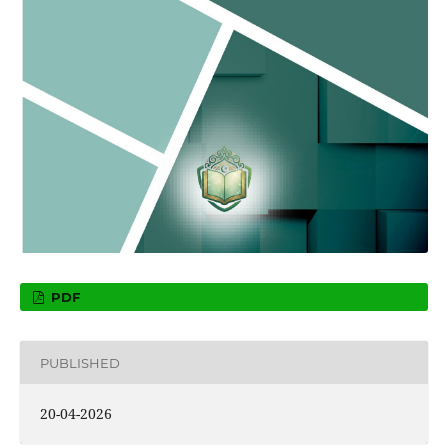
PDF
PUBLISHED
20-04-2026