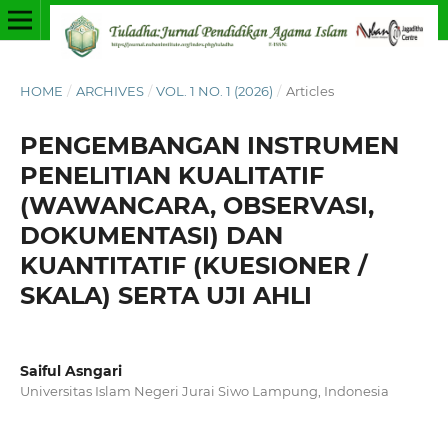
HOME
/
ARCHIVES
/
VOL. 1 NO. 1 (2026)
/
Articles
PENGEMBANGAN INSTRUMEN
PENELITIAN KUALITATIF
(WAWANCARA, OBSERVASI,
DOKUMENTASI) DAN
KUANTITATIF (KUESIONER /
SKALA) SERTA UJI AHLI
Saiful Asngari
Universitas Islam Negeri Jurai Siwo Lampung, Indonesia