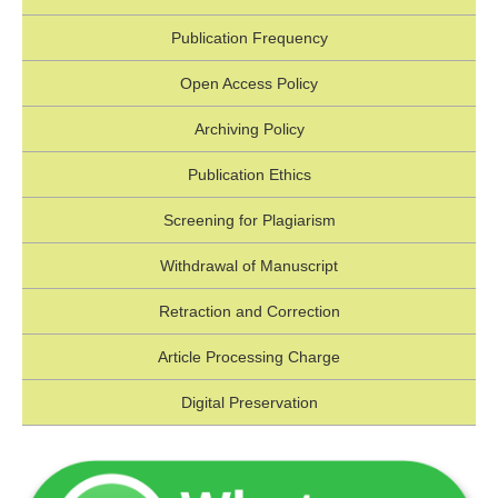
Publication Frequency
Open Access Policy
Archiving Policy
Publication Ethics
Screening for Plagiarism
Withdrawal of Manuscript
Retraction and Correction
Article Processing Charge
Digital Preservation