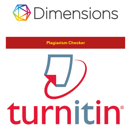
Plagiarism Checker