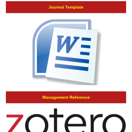
Journal Template
Management Reference