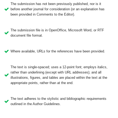
The submission has not been previously published, nor is it
before another journal for consideration (or an explanation has
been provided in Comments to the Editor).
The submission file is in OpenOffice, Microsoft Word, or RTF
document file format.
Where available, URLs for the references have been provided.
The text is single-spaced; uses a 12-point font; employs italics,
rather than underlining (except with URL addresses); and all
illustrations, figures, and tables are placed within the text at the
appropriate points, rather than at the end.
The text adheres to the stylistic and bibliographic requirements
outlined in the Author Guidelines.