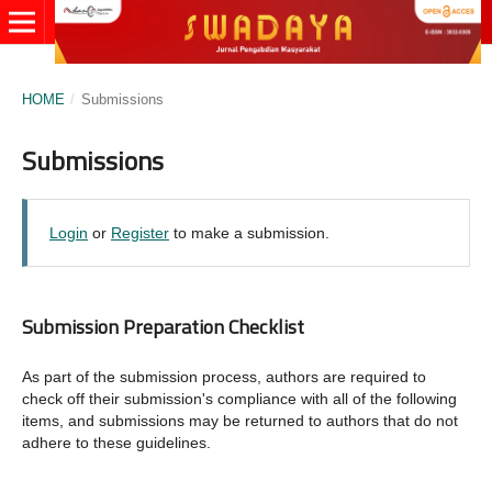
HOME
/
Submissions
Submissions
Login
or
Register
to make a submission.
Submission Preparation Checklist
As part of the submission process, authors are required to
check off their submission's compliance with all of the following
items, and submissions may be returned to authors that do not
adhere to these guidelines.