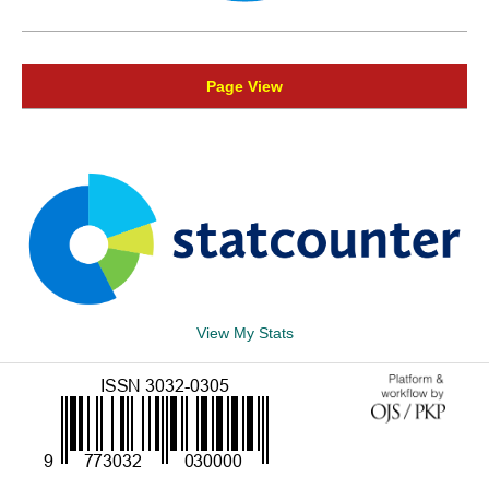
Page View
View My Stats