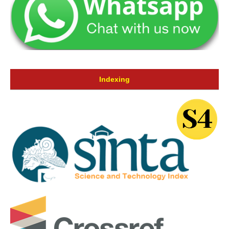
Indexing