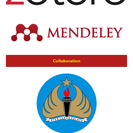
Collaboration