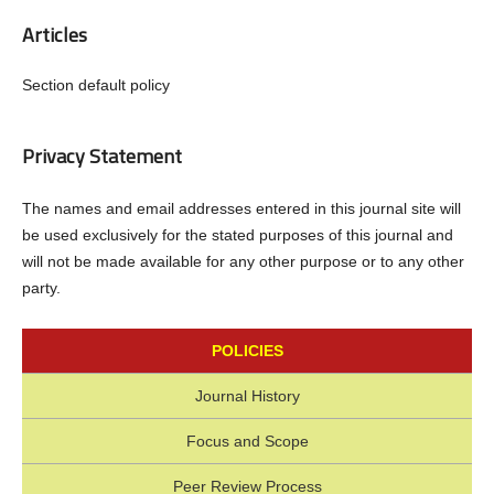
Articles
Section default policy
Privacy Statement
The names and email addresses entered in this journal site will
be used exclusively for the stated purposes of this journal and
will not be made available for any other purpose or to any other
party.
POLICIES
Journal History
Focus and Scope
Peer Review Process