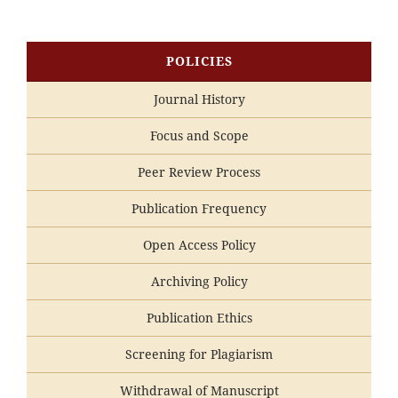
POLICIES
Journal History
Focus and Scope
Peer Review Process
Publication Frequency
Open Access Policy
Archiving Policy
Publication Ethics
Screening for Plagiarism
Withdrawal of Manuscript