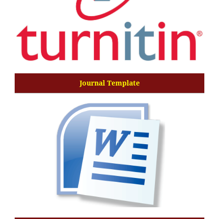
Journal Template