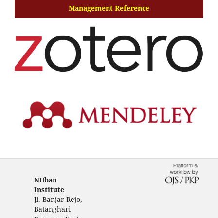
Management Reference
NUban
Institute
Jl. Banjar Rejo,
Batanghari