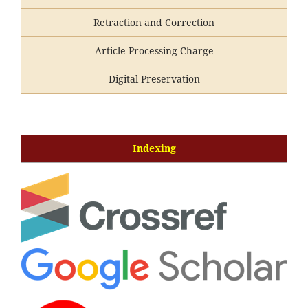
Retraction and Correction
Article Processing Charge
Digital Preservation
Indexing