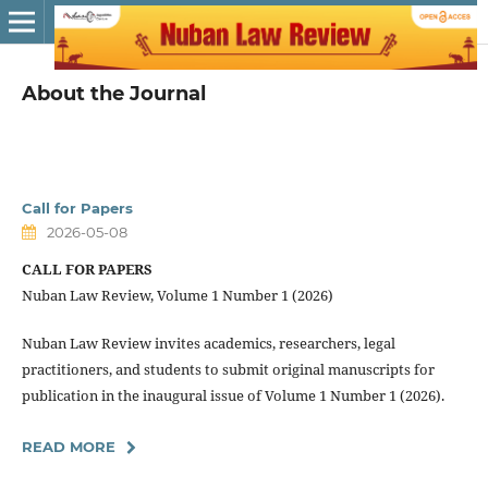
About the Journal
Call for Papers
2026-05-08
CALL FOR PAPERS
Nuban Law Review, Volume 1 Number 1 (2026)
Nuban Law Review invites academics, researchers, legal
practitioners, and students to submit original manuscripts for
publication in the inaugural issue of Volume 1 Number 1 (2026).
READ MORE