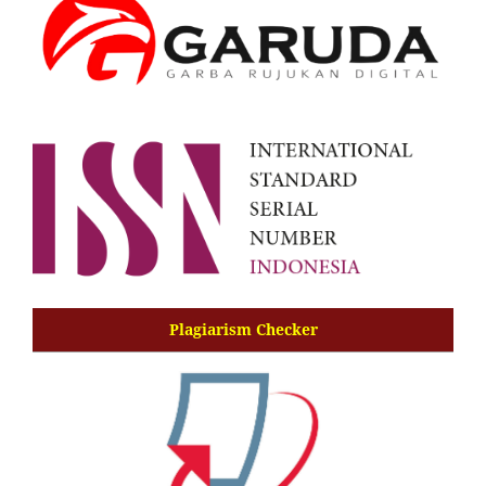
Plagiarism Checker