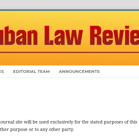
ES
EDITORIAL TEAM
ANNOUNCEMENTS
urnal site will be used exclusively for the stated purposes of this
other purpose or to any other party.