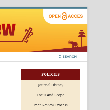
SEARCH
POLICIES
Journal History
Focus and Scope
Peer Review Process