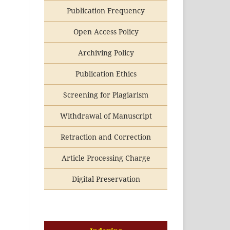
Publication Frequency
Open Access Policy
Archiving Policy
Publication Ethics
Screening for Plagiarism
Withdrawal of Manuscript
Retraction and Correction
Article Processing Charge
Digital Preservation