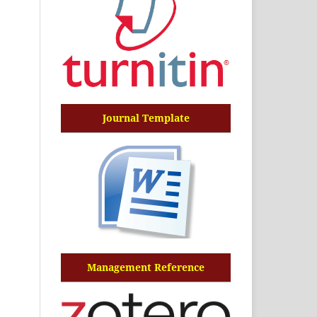
Journal Template
Management Reference