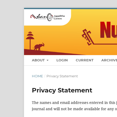
ABOUT
LOGIN
CURRENT
ARCHIV
HOME
/
Privacy Statement
Privacy Statement
The names and email addresses entered in this jo
journal and will not be made available for any 