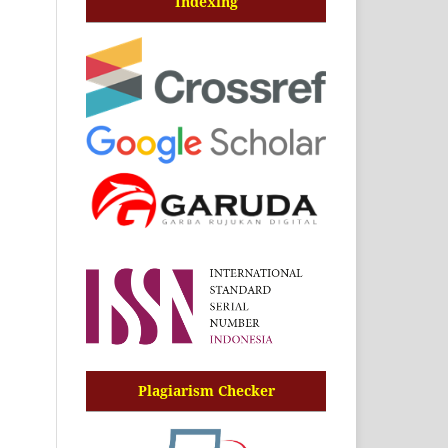
Indexing
Plagiarism Checker