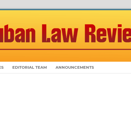
ES
EDITORIAL TEAM
ANNOUNCEMENTS