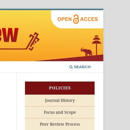
SEARCH
POLICIES
Journal History
Focus and Scope
Peer Review Process