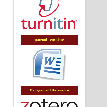
Journal Template
Management Reference