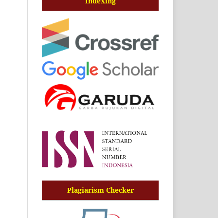
Indexing
Plagiarism Checker