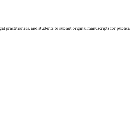
al practitioners, and students to submit original manuscripts for publica