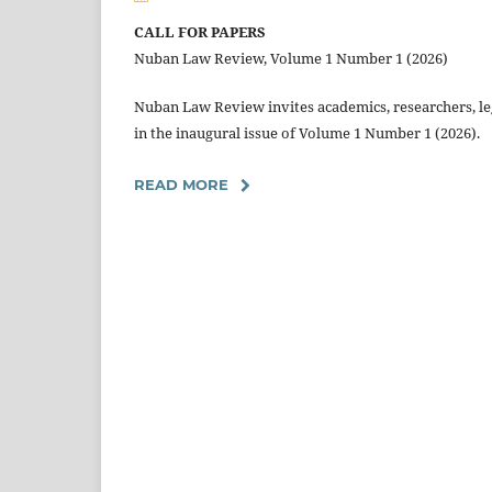
CALL FOR PAPERS
Nuban Law Review, Volume 1 Number 1 (2026)
Nuban Law Review invites academics, researchers, leg
in the inaugural issue of Volume 1 Number 1 (2026).
READ MORE