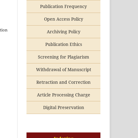
Publication Frequency
Open Access Policy
tion
Archiving Policy
Publication Ethics
Screening for Plagiarism
Withdrawal of Manuscript
Retraction and Correction
Article Processing Charge
Digital Preservation