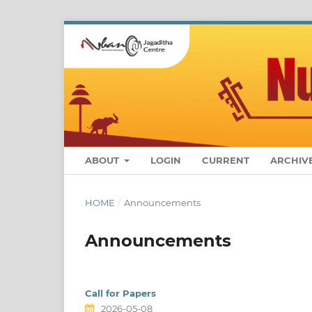
ABOUT
LOGIN
CURRENT
ARCHIV
HOME
/
Announcements
Announcements
Call for Papers
2026-05-08