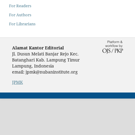
For Readers
For Authors
For Librarians
Alamat Kantor Editorial
Jl. Dusun Melati Banjar Rejo Kec.
Batanghari Kab. Lampung Timur
Lampung, Indonesia
email: jpmk@nubaninstitute.org
JPMK