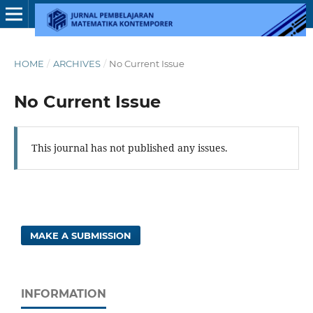
HOME
/
ARCHIVES
/
No Current Issue
No Current Issue
This journal has not published any issues.
MAKE A SUBMISSION
INFORMATION