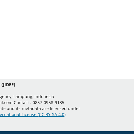
 (JIDEF)
egency, Lampung, Indonesia
il.com Contact : 0857-0958-9135
 site and its metadata are licensed under
ernational License (CC BY-SA 4.0)