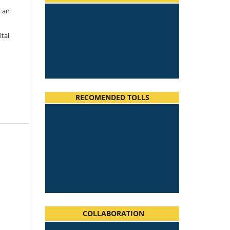
h an
ital
RECOMENDED TOLLS
COLLABORATION