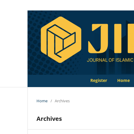
Register
Home
Home
/
Archives
Archives