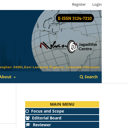
Register
Login
Search
About
MAIN MENU
Focus and Scope
Editorial Board
Reviewer