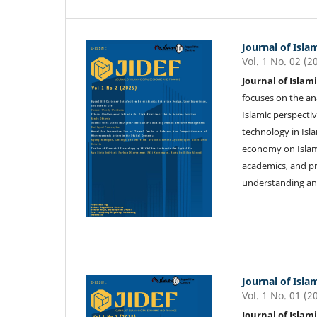
Journal of Isla
Vol. 1 No. 02 (2
Journal of Islam
focuses on the an
Islamic perspectiv
technology in Isla
economy on Islami
academics, and pr
understanding and
Journal of Isla
Vol. 1 No. 01 (2
Journal of Islam