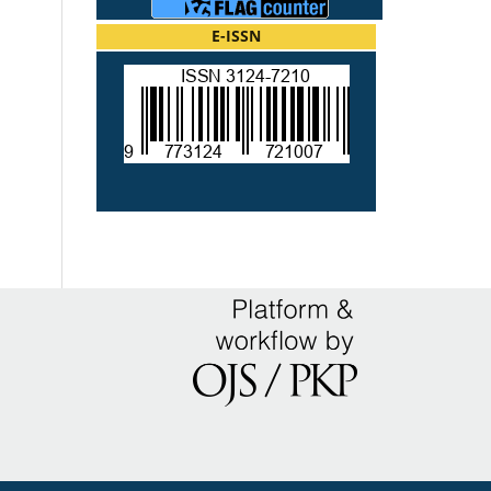
E-ISSN