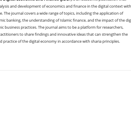
alysis and development of economics and finance in the digital context wit
e. The journal covers a wide range of topics, including the application of
mic banking, the understanding of Islamic finance, and the impact of the dig
c business practices. The journal aims to be a platform for researchers,
actitioners to share findings and innovative ideas that can strengthen the
 practice of the digital economy in accordance with sharia principles.