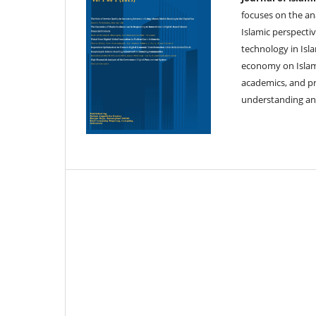
focuses on the an
Islamic perspectiv
technology in Isla
economy on Islami
academics, and pr
understanding and