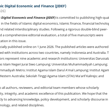
mic Digital Economic and Finance (JIDEF)
026)
c Digital Economic and Finance (JIDEF)
is committed to publishing high-qual
 in the fields of Islamic digital economics, Islamic finance, financial technolo
and related interdisciplinary studies. Following a rigorous double-blind peer-
d a comprehensive editorial evaluation, a total of five manuscripts were
ation in this issue.
icially published online on 1 June 2026. The published articles were authored
ated with institutions across two countries, namely Indonesia and Australia. 
ors represent nine academic and research institutions: Universitas Darussa
tas Islam Negeri Jurai Siwo Lampung; Universitas Muhammadiyah Lampung;
mmadiyah Metro; Institut Agama Islam Darul A'mal Lampung; Institut Aga
estern Australia; Sekolah Tinggi Agama Islam (STAI) Ma'arif Kalirejo; and
to all authors, reviewers, and editorial team members whose scholarly
, integrity, and academic excellence of this publication. We hope that the
cantly to advancing knowledge, policy development, and scholarly discourse in
hnology, and related disciplines.