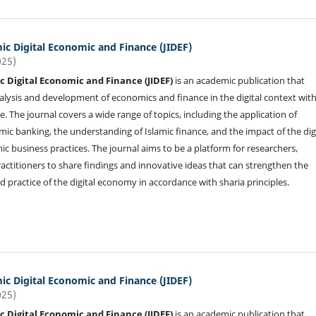
mic Digital Economic and Finance (JIDEF)
025)
ic Digital Economic and Finance (JIDEF)
is an academic publication that
alysis and development of economics and finance in the digital context wit
e. The journal covers a wide range of topics, including the application of
mic banking, the understanding of Islamic finance, and the impact of the dig
c business practices. The journal aims to be a platform for researchers,
actitioners to share findings and innovative ideas that can strengthen the
 practice of the digital economy in accordance with sharia principles.
mic Digital Economic and Finance (JIDEF)
025)
ic Digital Economic and Finance (JIDEF)
is an academic publication that