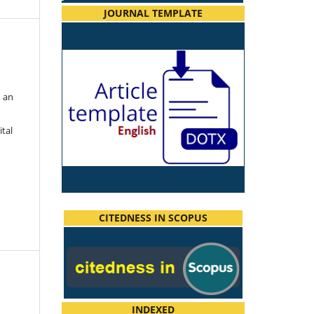
JOURNAL TEMPLATE
h an
ital
CITEDNESS IN SCOPUS
INDEXED