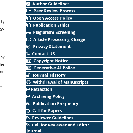
Author Guidelines
Peer Review Process
Open Access Policy
ity
Publication Ethics
gy,
Plagiarism Screening
Article Processing Charge
Privacy Statement
Contact US
 by
Copyright Notice
The
Generative AI Police
lam
Journal History
Withdrawal of Manuscripts
ma
Retraction
Archiving Policy
Publication Frequency
Call for Papers
Reviewer Guidelines
Call for Reviewer and Editor
Journal