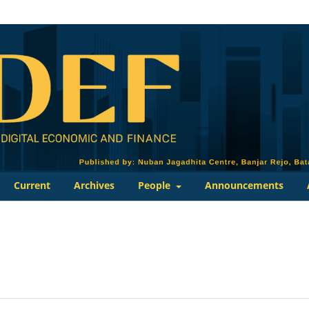
Current
Archives
People
Announcements