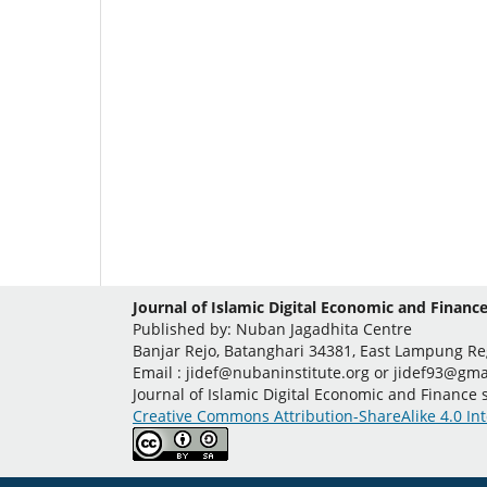
Journal of Islamic Digital Economic and Finance
Published by: Nuban Jagadhita Centre
Banjar Rejo, Batanghari 34381, East Lampung R
Email : jidef@nubaninstitute.org or jidef93@gma
Journal of Islamic Digital Economic and Finance
Creative Commons Attribution-ShareAlike 4.0 Int