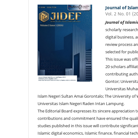
Journal of Isla
Vol. 2 No. 01 (2
Journal of Islami
scholarly research
digital business, 
review process an
selected for public
This issue was off
20 scholars affili
contributing auth
Gontor; Universi
Universitas Muha
Islam Negeri Sultan Amai Gorontalo; The University of W
Universitas Islam Negeri Raden Intan Lampung.
The Editorial Board expresses its sincere appreciation 
contributions and commitment have ensured the quality
studies published in this issue will contribute signifi
Islamic digital economics, Islamic finance, financial tec