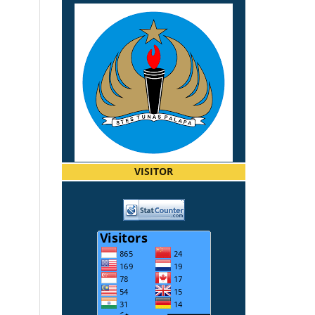
VISITOR