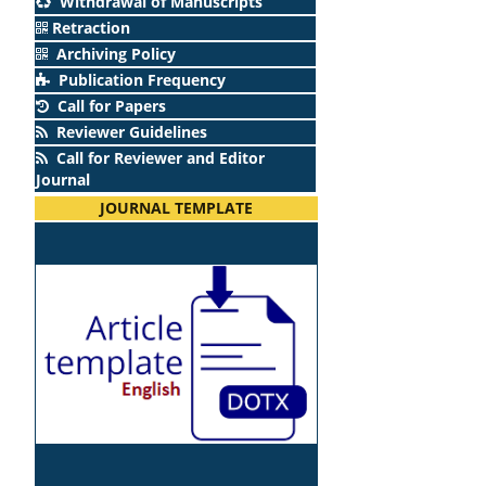
Withdrawal of Manuscripts
Retraction
Archiving Policy
Publication Frequency
Call for Papers
Reviewer Guidelines
Call for Reviewer and Editor
Journal
JOURNAL TEMPLATE