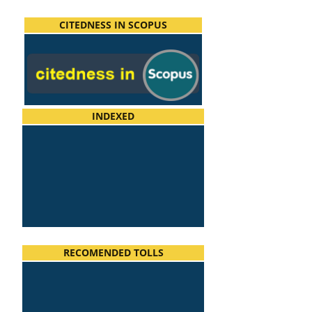
CITEDNESS IN SCOPUS
INDEXED
RECOMENDED TOLLS