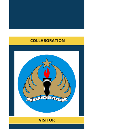
COLLABORATION
VISITOR