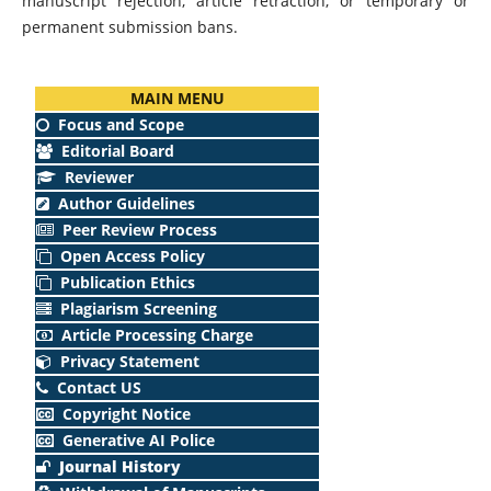
manuscript rejection, article retraction, or temporary or
permanent submission bans.
MAIN MENU
Focus and Scope
Editorial Board
Reviewer
Author Guidelines
Peer Review Process
Open Access Policy
Publication Ethics
Plagiarism Screening
Article Processing Charge
Privacy Statement
Contact US
Copyright Notice
Generative AI Police
Journal History