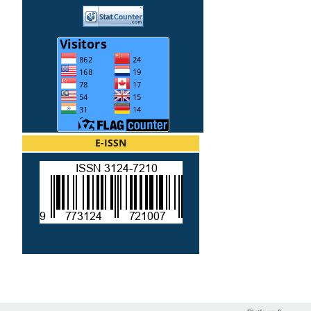
E-ISSN