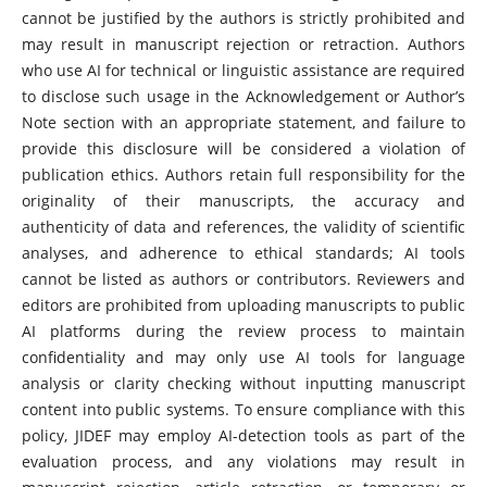
cannot be justified by the authors is strictly prohibited and
may result in manuscript rejection or retraction. Authors
who use AI for technical or linguistic assistance are required
to disclose such usage in the Acknowledgement or Author’s
Note section with an appropriate statement, and failure to
provide this disclosure will be considered a violation of
publication ethics. Authors retain full responsibility for the
originality of their manuscripts, the accuracy and
authenticity of data and references, the validity of scientific
analyses, and adherence to ethical standards; AI tools
cannot be listed as authors or contributors. Reviewers and
editors are prohibited from uploading manuscripts to public
AI platforms during the review process to maintain
confidentiality and may only use AI tools for language
analysis or clarity checking without inputting manuscript
content into public systems. To ensure compliance with this
policy, JIDEF may employ AI-detection tools as part of the
evaluation process, and any violations may result in