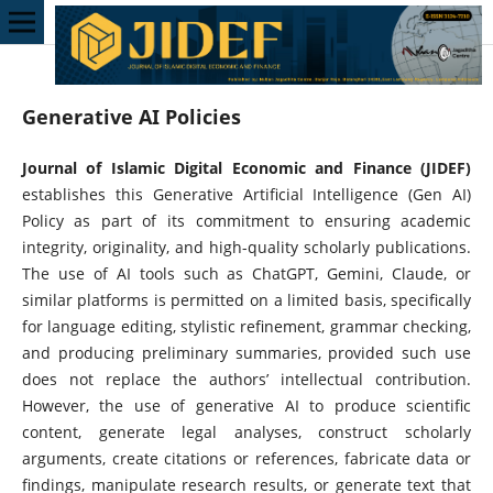
Generative AI Policies
Journal of Islamic Digital Economic and Finance (JIDEF)
establishes this Generative Artificial Intelligence (Gen AI)
Policy as part of its commitment to ensuring academic
integrity, originality, and high-quality scholarly publications.
The use of AI tools such as ChatGPT, Gemini, Claude, or
similar platforms is permitted on a limited basis, specifically
for language editing, stylistic refinement, grammar checking,
and producing preliminary summaries, provided such use
does not replace the authors’ intellectual contribution.
However, the use of generative AI to produce scientific
content, generate legal analyses, construct scholarly
arguments, create citations or references, fabricate data or
findings, manipulate research results, or generate text that