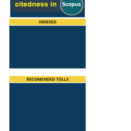
INDEXED
RECOMENDED TOLLS