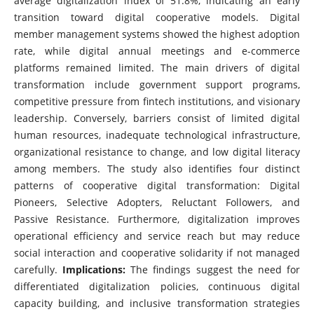
average digitalization index of 51.8%, indicating an early
transition toward digital cooperative models. Digital
member management systems showed the highest adoption
rate, while digital annual meetings and e-commerce
platforms remained limited. The main drivers of digital
transformation include government support programs,
competitive pressure from fintech institutions, and visionary
leadership. Conversely, barriers consist of limited digital
human resources, inadequate technological infrastructure,
organizational resistance to change, and low digital literacy
among members. The study also identifies four distinct
patterns of cooperative digital transformation: Digital
Pioneers, Selective Adopters, Reluctant Followers, and
Passive Resistance. Furthermore, digitalization improves
operational efficiency and service reach but may reduce
social interaction and cooperative solidarity if not managed
carefully.
Implications:
The findings suggest the need for
differentiated digitalization policies, continuous digital
capacity building, and inclusive transformation strategies