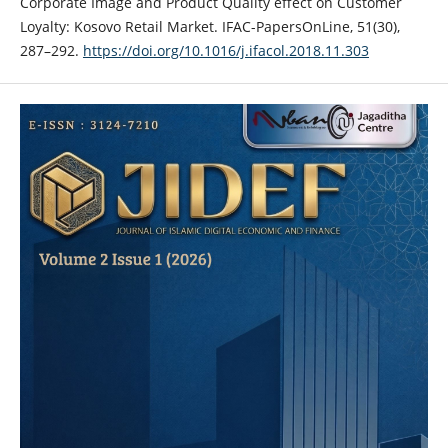
Corporate Image and Product Quality effect on Customer
Loyalty: Kosovo Retail Market. IFAC-PapersOnLine, 51(30),
287–292.
https://doi.org/10.1016/j.ifacol.2018.11.303