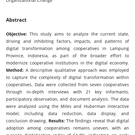
Organizational Change
Abstract
Objective:
This study aims to analyze the current state,
driving and inhibiting factors, impacts, and patterns of
digital transformation among cooperatives in Lampung
Province, Indonesia, as part of the broader effort to
modernize cooperative institutions in the digital economy.
Method:
A descriptive qualitative approach was employed
to capture the complexity of digital transformation within
cooperatives. Data were collected from seven cooperatives
through in-depth interviews with 21 key informants,
participatory observation, and document analysis. The data
were analyzed using the Miles and Huberman interactive
model, including data reduction, data display, and
conclusion drawing.
Results:
The findings reveal that digital
adoption among cooperatives remains uneven, with an