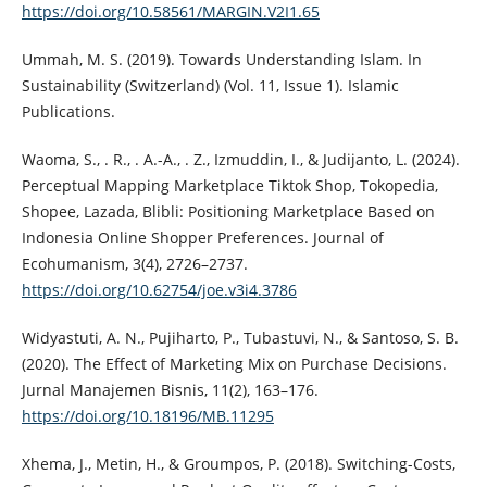
https://doi.org/10.58561/MARGIN.V2I1.65
Ummah, M. S. (2019). Towards Understanding Islam. In
Sustainability (Switzerland) (Vol. 11, Issue 1). Islamic
Publications.
Waoma, S., . R., . A.-A., . Z., Izmuddin, I., & Judijanto, L. (2024).
Perceptual Mapping Marketplace Tiktok Shop, Tokopedia,
Shopee, Lazada, Blibli: Positioning Marketplace Based on
Indonesia Online Shopper Preferences. Journal of
Ecohumanism, 3(4), 2726–2737.
https://doi.org/10.62754/joe.v3i4.3786
Widyastuti, A. N., Pujiharto, P., Tubastuvi, N., & Santoso, S. B.
(2020). The Effect of Marketing Mix on Purchase Decisions.
Jurnal Manajemen Bisnis, 11(2), 163–176.
https://doi.org/10.18196/MB.11295
Xhema, J., Metin, H., & Groumpos, P. (2018). Switching-Costs,