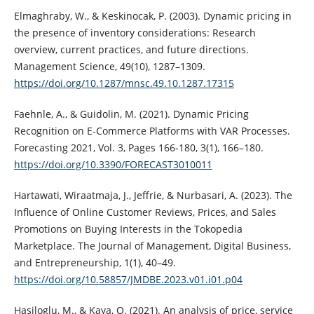
Elmaghraby, W., & Keskinocak, P. (2003). Dynamic pricing in
the presence of inventory considerations: Research
overview, current practices, and future directions.
Management Science, 49(10), 1287–1309.
https://doi.org/10.1287/mnsc.49.10.1287.17315
Faehnle, A., & Guidolin, M. (2021). Dynamic Pricing
Recognition on E-Commerce Platforms with VAR Processes.
Forecasting 2021, Vol. 3, Pages 166-180, 3(1), 166–180.
https://doi.org/10.3390/FORECAST3010011
Hartawati, Wiraatmaja, J., Jeffrie, & Nurbasari, A. (2023). The
Influence of Online Customer Reviews, Prices, and Sales
Promotions on Buying Interests in the Tokopedia
Marketplace. The Journal of Management, Digital Business,
and Entrepreneurship, 1(1), 40–49.
https://doi.org/10.58857/JMDBE.2023.v01.i01.p04
Hasiloglu, M., & Kaya, O. (2021). An analysis of price, service