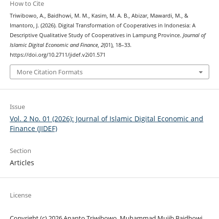
How to Cite
Triwibowo, A., Baidhowi, M. M., Kasim, M. A. B., Abizar, Mawardi, M., &
Imantoro, J. (2026). Digital Transformation of Cooperatives in Indonesia: A
Descriptive Qualitative Study of Cooperatives in Lampung Province.
Journal of
Islamic Digital Economic and Finance
,
2
(01), 18–33.
https://doi.org/10.2711/jidef.v2i01.571
More Citation Formats
Issue
Vol. 2 No. 01 (2026): Journal of Islamic Digital Economic and
Finance (JIDEF)
Section
Articles
License
Copyright (c) 2026 Ananto Triwibowo, Muhammad Mujib Baidhowi,