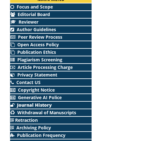
Focus and Scope
Editorial Board
Reviewer
Author Guidelines
Peer Review Process
Open Access Policy
Publication Ethics
Plagiarism Screening
Article Processing Charge
Privacy Statement
Contact US
Copyright Notice
Generative AI Police
Journal History
Withdrawal of Manuscripts
Retraction
Archiving Policy
Publication Frequency