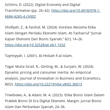
Schiliro, D. (2022). Digital Economy and Digital
Transformation (pp. 26–42).
https://doi.org/10.4018/978-1-
6684-4265-4.ch002
Shofiyah, Z., & Faishol, M. (2024). Korelasi Aksioma Etika
Islam Dengan Perilaku Ekonomi Islam. At-Tasharruf “Jurnal
Kajian Ekonomi Dan Bisnis Syariah,” 6(1), 14–26.
https://doi.org/10.32528/at.v6i1.1632
Taymiyyah, I. (2001). Al-Hisbah fi al-Islam.
Togar Mulia Sirait, R., Ginting, M., & Suryani, W. (2024).
Dynamic pricing and consumer inertia: An empirical
analysis. Journal of Innovation in Business and Economics,
8(02).
https://doi.org/10.22219/jibe.v8i02.36013
Triwibowo, A., & Adam, M. A. (2023). Etika Bisnis Islam Dalam
Praktek Bisnis Di Era Digital Ekonomi. Margin: Jurnal Bisnis
Islam Dan Perbankan Syariah, 24–36.