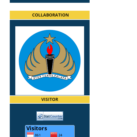
COLLABORATION
VISITOR