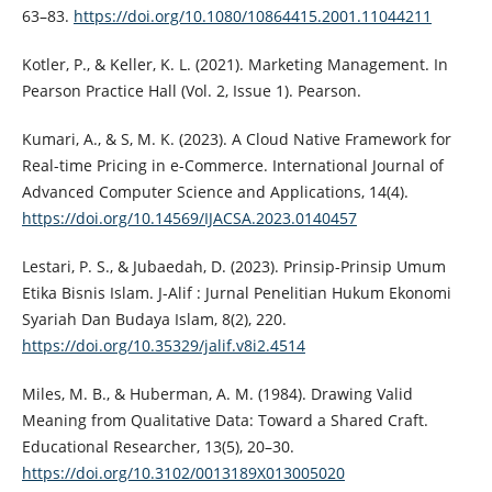
63–83.
https://doi.org/10.1080/10864415.2001.11044211
Kotler, P., & Keller, K. L. (2021). Marketing Management. In
Pearson Practice Hall (Vol. 2, Issue 1). Pearson.
Kumari, A., & S, M. K. (2023). A Cloud Native Framework for
Real-time Pricing in e-Commerce. International Journal of
Advanced Computer Science and Applications, 14(4).
https://doi.org/10.14569/IJACSA.2023.0140457
Lestari, P. S., & Jubaedah, D. (2023). Prinsip-Prinsip Umum
Etika Bisnis Islam. J-Alif : Jurnal Penelitian Hukum Ekonomi
Syariah Dan Budaya Islam, 8(2), 220.
https://doi.org/10.35329/jalif.v8i2.4514
Miles, M. B., & Huberman, A. M. (1984). Drawing Valid
Meaning from Qualitative Data: Toward a Shared Craft.
Educational Researcher, 13(5), 20–30.
https://doi.org/10.3102/0013189X013005020