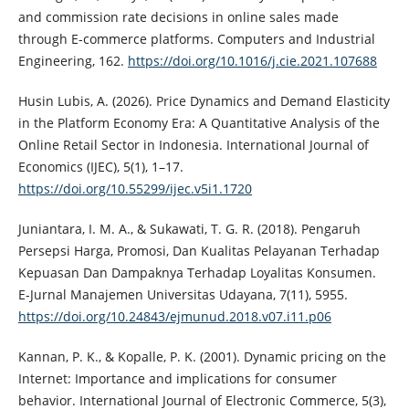
and commission rate decisions in online sales made
through E-commerce platforms. Computers and Industrial
Engineering, 162.
https://doi.org/10.1016/j.cie.2021.107688
Husin Lubis, A. (2026). Price Dynamics and Demand Elasticity
in the Platform Economy Era: A Quantitative Analysis of the
Online Retail Sector in Indonesia. International Journal of
Economics (IJEC), 5(1), 1–17.
https://doi.org/10.55299/ijec.v5i1.1720
Juniantara, I. M. A., & Sukawati, T. G. R. (2018). Pengaruh
Persepsi Harga, Promosi, Dan Kualitas Pelayanan Terhadap
Kepuasan Dan Dampaknya Terhadap Loyalitas Konsumen.
E-Jurnal Manajemen Universitas Udayana, 7(11), 5955.
https://doi.org/10.24843/ejmunud.2018.v07.i11.p06
Kannan, P. K., & Kopalle, P. K. (2001). Dynamic pricing on the
Internet: Importance and implications for consumer
behavior. International Journal of Electronic Commerce, 5(3),