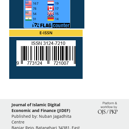
E-ISSN
Journal of Islamic Digital
Economic and Finance (JIDEF)
Published by: Nuban Jagadhita
Centre
Banjar Rejo, Batanghari 34381, East