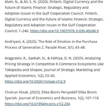
Alam, N., & Ali, S. N. (2020). Fintech, Digital Currency and the
Future of Islamic Finance: Strategic, Regulatory and
Adoption Issues in the Gulf Cooperation Council. Fintech,
Digital Currency and the Future of Islamic Finance: Strategic,
Regulatory and Adoption Issues in the Gulf Cooperation
Council, 1–246.
https://doi.org/10.1007/978-3-030-49248-9
Andriyani, A. (2025). The Role of Emotion in the Purchase
Process of Generation Z. Parade Riset, 3(1), 43–48.
Anggraeni, R., Saebah, N., & Fathiya, D. N. (2025). Analyzing
Pricing Strategy in Competitive E-Commerce Ecosystems Like
Tokopedia and Shopee. Journal of Strategic Marketing and
Applied Economics, 1(2), 53–60.
https://doi.org/10.59261/jsmae.v1i2.9
Choirun Nisak. (2023). Etika Bisnis Perspektif Etika Bisnis
Syariah. Journal of Economics and Business, 1(2), 107–118.
https://doi.org/10.61994/econis.v1i2.204