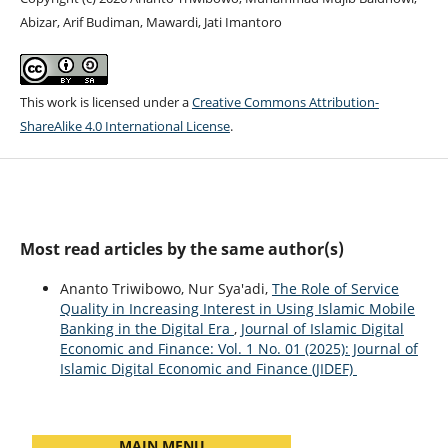
Abizar, Arif Budiman, Mawardi, Jati Imantoro
This work is licensed under a
Creative Commons Attribution-
ShareAlike 4.0 International License
.
Most read articles by the same author(s)
Ananto Triwibowo, Nur Sya'adi,
The Role of Service
Quality in Increasing Interest in Using Islamic Mobile
Banking in the Digital Era
,
Journal of Islamic Digital
Economic and Finance: Vol. 1 No. 01 (2025): Journal of
Islamic Digital Economic and Finance (JIDEF)
MAIN MENU