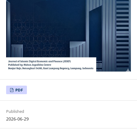
PDF
Published
2026-06-29