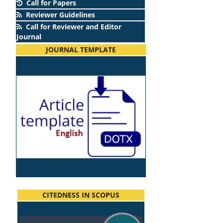
Call for Papers
Reviewer Guidelines
Call for Reviewer and Editor
Journal
JOURNAL TEMPLATE
CITEDNESS IN SCOPUS