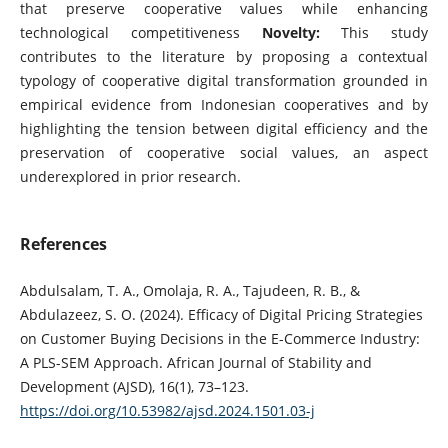
that preserve cooperative values while enhancing
technological competitiveness
Novelty:
This study
contributes to the literature by proposing a contextual
typology of cooperative digital transformation grounded in
empirical evidence from Indonesian cooperatives and by
highlighting the tension between digital efficiency and the
preservation of cooperative social values, an aspect
underexplored in prior research.
References
Abdulsalam, T. A., Omolaja, R. A., Tajudeen, R. B., &
Abdulazeez, S. O. (2024). Efficacy of Digital Pricing Strategies
on Customer Buying Decisions in the E-Commerce Industry:
A PLS-SEM Approach. African Journal of Stability and
Development (AJSD), 16(1), 73–123.
https://doi.org/10.53982/ajsd.2024.1501.03-j