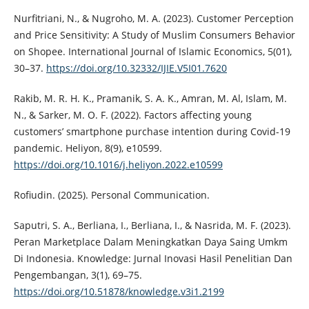
Nurfitriani, N., & Nugroho, M. A. (2023). Customer Perception
and Price Sensitivity: A Study of Muslim Consumers Behavior
on Shopee. International Journal of Islamic Economics, 5(01),
30–37.
https://doi.org/10.32332/IJIE.V5I01.7620
Rakib, M. R. H. K., Pramanik, S. A. K., Amran, M. Al, Islam, M.
N., & Sarker, M. O. F. (2022). Factors affecting young
customers’ smartphone purchase intention during Covid-19
pandemic. Heliyon, 8(9), e10599.
https://doi.org/10.1016/j.heliyon.2022.e10599
Rofiudin. (2025). Personal Communication.
Saputri, S. A., Berliana, I., Berliana, I., & Nasrida, M. F. (2023).
Peran Marketplace Dalam Meningkatkan Daya Saing Umkm
Di Indonesia. Knowledge: Jurnal Inovasi Hasil Penelitian Dan
Pengembangan, 3(1), 69–75.
https://doi.org/10.51878/knowledge.v3i1.2199