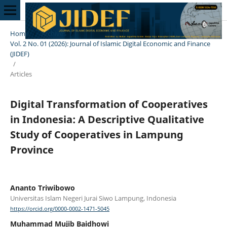
Home
/
Archives
/
Vol. 2 No. 01 (2026): Journal of Islamic Digital Economic and Finance
(JIDEF)
/
Articles
Digital Transformation of Cooperatives
in Indonesia: A Descriptive Qualitative
Study of Cooperatives in Lampung
Province
Ananto Triwibowo
Universitas Islam Negeri Jurai Siwo Lampung, Indonesia
https://orcid.org/0000-0002-1471-5045
Muhammad Mujib Baidhowi