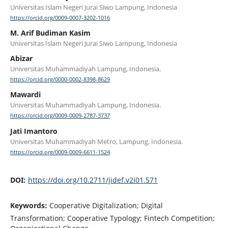
Universitas Islam Negeri Jurai Siwo Lampung, Indonesia
https://orcid.org/0009-0007-3202-1016
M. Arif Budiman Kasim
Universitas Islam Negeri Jurai Siwo Lampung, Indonesia
Abizar
Universitas Muhammadiyah Lampung, Indonesia.
https://orcid.org/0000-0002-8398-8629
Mawardi
Universitas Muhammadiyah Lampung, Indonesia.
https://orcid.org/0009-0009-2787-3737
Jati Imantoro
Universitas Muhammadiyah Metro, Lampung, Indonesia.
https://orcid.org/0009-0009-6611-1524
DOI:
https://doi.org/10.2711/jidef.v2i01.571
Keywords:
Cooperative Digitalization; Digital
Transformation; Cooperative Typology; Fintech Competition;