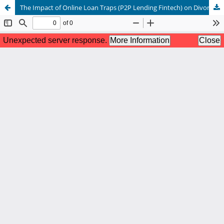
The Impact of Online Loan Traps (P2P Lending Fintech) on Divorce Rates: A Maqashid al-Sharia Approach to Protecting Family Economic Resilience