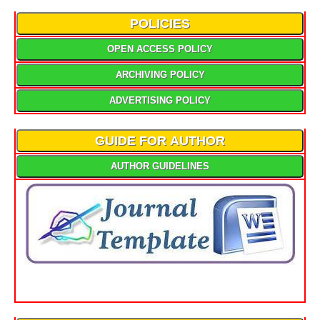
POLICIES
OPEN ACCESS POLICY
ARCHIVING POLICY
ADVERTISING POLICY
GUIDE FOR AUTHOR
AUTHOR GUIDELINES