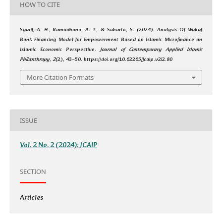
HOW TO CITE
Syarif, A. H., Ramadhana, A. T., & Suharto, S. (2024). Analysis Of Wakaf
Bank Financing Model for Empowerment Based on Islamic Microfinance an
Islamic Economic Perspective.
Journal of Contemporary Applied Islamic
Philanthropy
,
2
(2), 43–50. https://doi.org/10.62265/jcaip.v2i2.80
More Citation Formats
ISSUE
Vol. 2 No. 2 (2024): JCAIP
SECTION
Articles