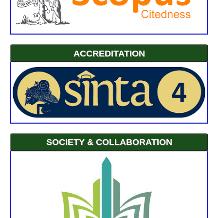
ACCREDITATION
SOCIETY & COLLABORATION