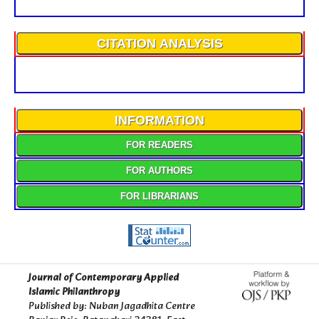
CITATION ANALYSIS
INFORMATION
FOR READERS
FOR AUTHORS
FOR LIBRARIANS
Journal of Contemporary Applied
Islamic Philanthropy
Published by: Nuban Jagadhita Centre