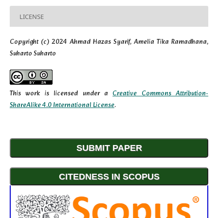
LICENSE
Copyright (c) 2024 Ahmad Hazas Syarif, Amelia Tika Ramadhana,
Suharto Suharto
This work is licensed under a
Creative Commons Attribution-
ShareAlike 4.0 International License
.
SUBMIT PAPER
CITEDNESS IN SCOPUS