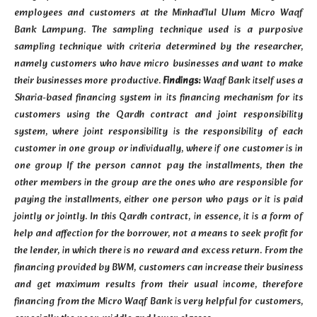
employees and customers at the Minhad'lul Ulum Micro Waqf
Bank Lampung. The sampling technique used is a purposive
sampling technique with criteria determined by the researcher,
namely customers who have micro businesses and want to make
their businesses more productive.
Findings:
Waqf Bank itself uses a
Sharia-based financing system in its financing mechanism for its
customers using the Qardh contract and joint responsibility
system, where joint responsibility is the responsibility of each
customer in one group or individually, where if one customer is in
one group If the person cannot pay the installments, then the
other members in the group are the ones who are responsible for
paying the installments, either one person who pays or it is paid
jointly or jointly. In this Qardh contract, in essence, it is a form of
help and affection for the borrower, not a means to seek profit for
the lender, in which there is no reward and excess return. From the
financing provided by BWM, customers can increase their business
and get maximum results from their usual income, therefore
financing from the Micro Waqf Bank is very helpful for customers,