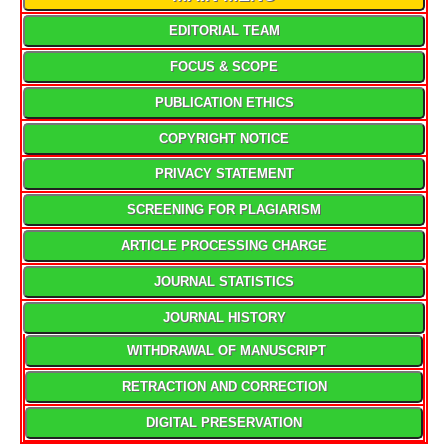
EDITORIAL TEAM
FOCUS & SCOPE
PUBLICATION ETHICS
COPYRIGHT NOTICE
PRIVACY STATEMENT
SCREENING FOR PLAGIARISM
ARTICLE PROCESSING CHARGE
JOURNAL STATISTICS
JOURNAL HISTORY
WITHDRAWAL OF MANUSCRIPT
RETRACTION AND CORRECTION
DIGITAL PRESERVATION