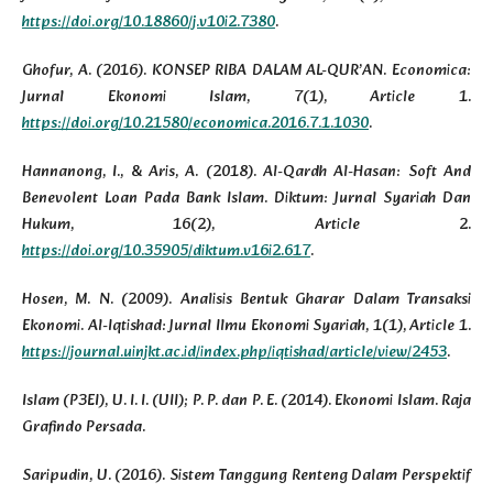
https://doi.org/10.18860/j.v10i2.7380
.
Ghofur, A. (2016). KONSEP RIBA DALAM AL-QUR’AN. Economica:
Jurnal Ekonomi Islam, 7(1), Article 1.
https://doi.org/10.21580/economica.2016.7.1.1030
.
Hannanong, I., & Aris, A. (2018). Al-Qardh Al-Hasan: Soft And
Benevolent Loan Pada Bank Islam. Diktum: Jurnal Syariah Dan
Hukum, 16(2), Article 2.
https://doi.org/10.35905/diktum.v16i2.617
.
Hosen, M. N. (2009). Analisis Bentuk Gharar Dalam Transaksi
Ekonomi. Al-Iqtishad: Jurnal Ilmu Ekonomi Syariah, 1(1), Article 1.
https://journal.uinjkt.ac.id/index.php/iqtishad/article/view/2453
.
Islam (P3EI), U. I. I. (UII); P. P. dan P. E. (2014). Ekonomi Islam. Raja
Grafindo Persada.
Saripudin, U. (2016). Sistem Tanggung Renteng Dalam Perspektif